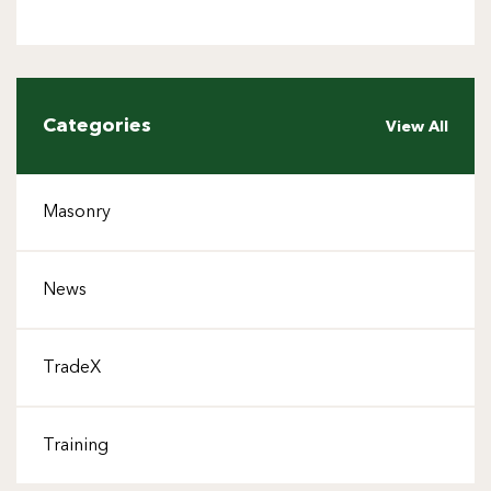
Categories
View All
Masonry
News
TradeX
Training