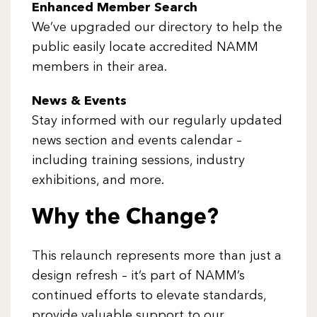
Enhanced Member Search
We’ve upgraded our directory to help the
public easily locate accredited NAMM
members in their area.
News & Events
Stay informed with our regularly updated
news section and events calendar –
including training sessions, industry
exhibitions, and more.
Why the Change?
This relaunch represents more than just a
design refresh – it’s part of NAMM’s
continued efforts to elevate standards,
provide valuable support to our