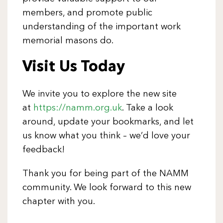
members, and promote public
understanding of the important work
memorial masons do.
Visit Us Today
We invite you to explore the new site
at
https://namm.org.uk
. Take a look
around, update your bookmarks, and let
us know what you think – we’d love your
feedback!
Thank you for being part of the NAMM
community. We look forward to this new
chapter with you.