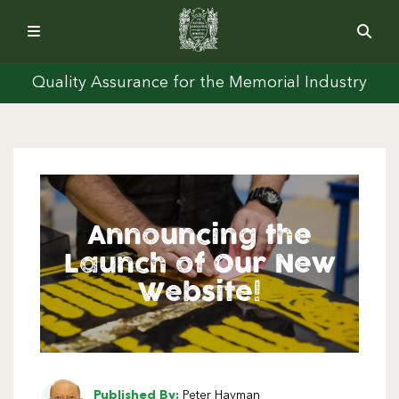
Quality Assurance for the Memorial Industry
Announcing the
Launch of Our New
Website!
Published By:
Peter Hayman