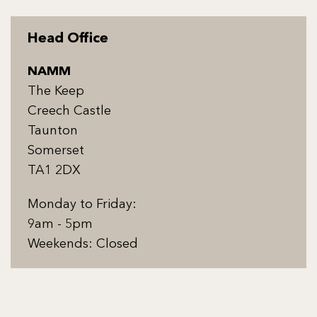
Head Office
NAMM
The Keep
Creech Castle
Taunton
Somerset
TA1 2DX
Monday to Friday:
9am - 5pm
Weekends: Closed