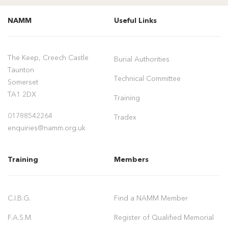
NAMM
Useful Links
The Keep, Creech Castle
Burial Authorities
Taunton
Technical Committee
Somerset
TA1 2DX
Training
01788542264
Tradex
enquiries@namm.org.uk
Training
Members
C.I.B.G.
Find a NAMM Member
F.A.S.M.
Register of Qualified Memorial