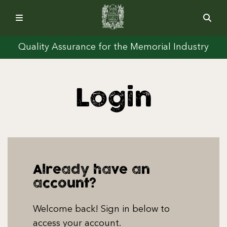
Quality Assurance for the Memorial Industry
Login
Already have an
account?
Welcome back! Sign in below to
access your account.