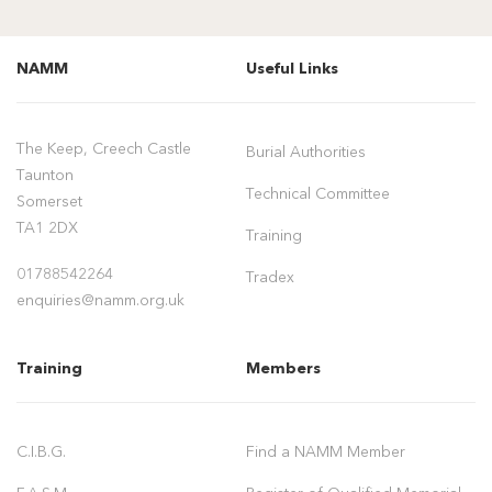
NAMM
Useful Links
The Keep, Creech Castle
Burial Authorities
Taunton
Technical Committee
Somerset
TA1 2DX
Training
01788542264
Tradex
enquiries@namm.org.uk
Training
Members
C.I.B.G.
Find a NAMM Member