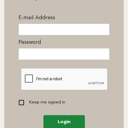
E-mail Address
Password
Keep me signed in