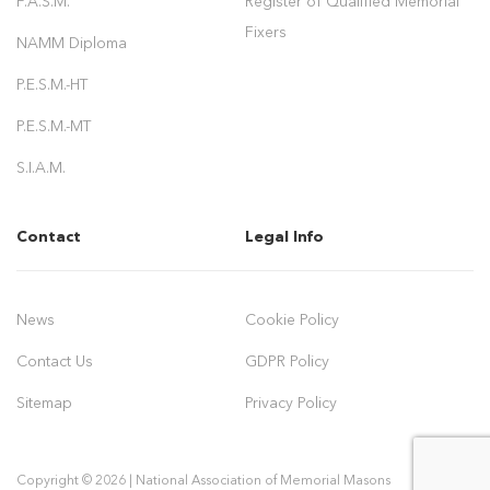
F.A.S.M.
Register of Qualified Memorial
Fixers
NAMM Diploma
P.E.S.M.-HT
P.E.S.M.-MT
S.I.A.M.
Contact
Legal Info
News
Cookie Policy
Contact Us
GDPR Policy
Sitemap
Privacy Policy
Copyright © 2026 | National Association of Memorial Masons