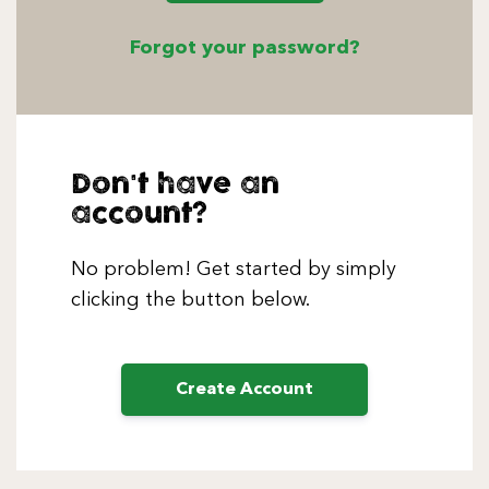
Forgot your password?
Don't have an
account?
No problem! Get started by simply
clicking the button below.
Create Account