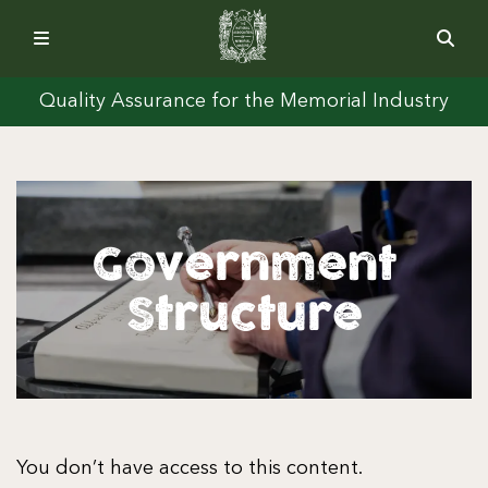
Quality Assurance for the Memorial Industry
Government
Structure
You don’t have access to this content.