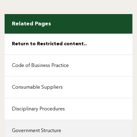
Related Pages
Return to Restricted content..
Code of Business Practice
Consumable Suppliers
Disciplinary Procedures
Government Structure