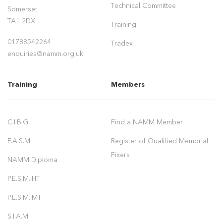
Technical Committee
Somerset
TA1 2DX
Training
01788542264
Tradex
enquiries@namm.org.uk
Training
Members
C.I.B.G.
Find a NAMM Member
F.A.S.M.
Register of Qualified Memorial
Fixers
NAMM Diploma
P.E.S.M.-HT
P.E.S.M.-MT
S.I.A.M.