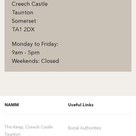
Creech Castle
Taunton
Somerset
TA1 2DX
Monday to Friday:
9am - 5pm
Weekends: Closed
NAMM
Useful Links
The Keep, Creech Castle
Burial Authorities
Taunton