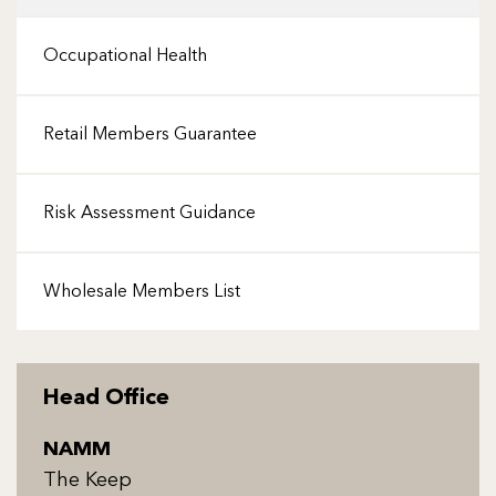
Occupational Health
Retail Members Guarantee
Risk Assessment Guidance
Wholesale Members List
Head Office
NAMM
The Keep