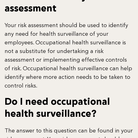
assessment
Your risk assessment should be used to identify
any need for health surveillance of your
employees. Occupational health surveillance is
not a substitute for undertaking a risk
assessment or implementing effective controls
of risk. Occupational health surveillance can help
identify where more action needs to be taken to
control risks.
Do I need occupational
health surveillance?
The answer to this question can be found in your