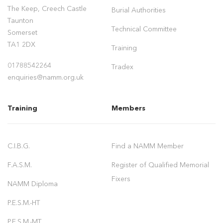
The Keep, Creech Castle
Burial Authorities
Taunton
Technical Committee
Somerset
TA1 2DX
Training
01788542264
Tradex
enquiries@namm.org.uk
Training
Members
C.I.B.G.
Find a NAMM Member
F.A.S.M.
Register of Qualified Memorial
Fixers
NAMM Diploma
P.E.S.M.-HT
P.E.S.M.-MT