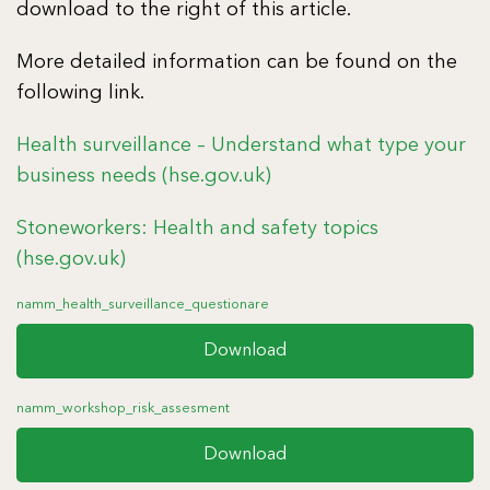
download to the right of this article.
More detailed information can be found on the
following link.
Health surveillance – Understand what type your
business needs (hse.gov.uk)
Stoneworkers: Health and safety topics
(hse.gov.uk)
namm_health_surveillance_questionare
Download
namm_workshop_risk_assesment
Download