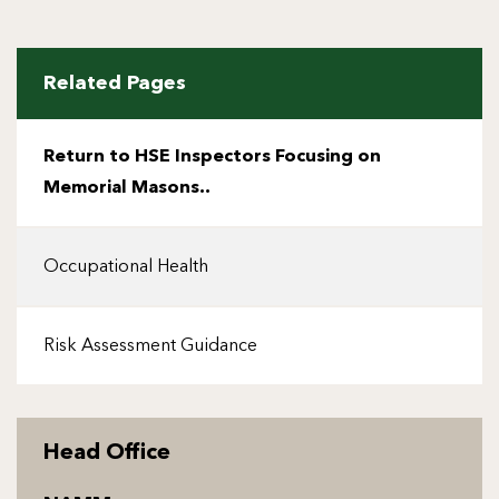
Related Pages
Return to HSE Inspectors Focusing on
Memorial Masons..
Occupational Health
Risk Assessment Guidance
Head Office