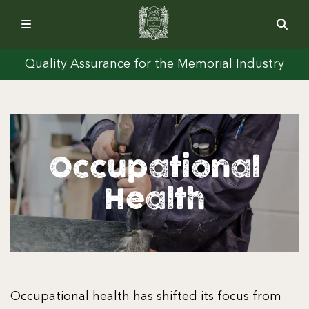
Quality Assurance for the Memorial Industry
Occupational
Health
Occupational health has shifted its focus from