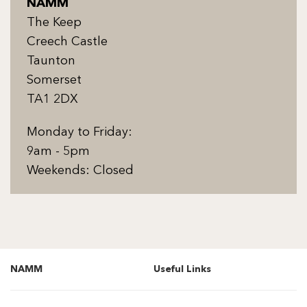
NAMM
The Keep
Creech Castle
Taunton
Somerset
TA1 2DX
Monday to Friday:
9am - 5pm
Weekends: Closed
NAMM
Useful Links