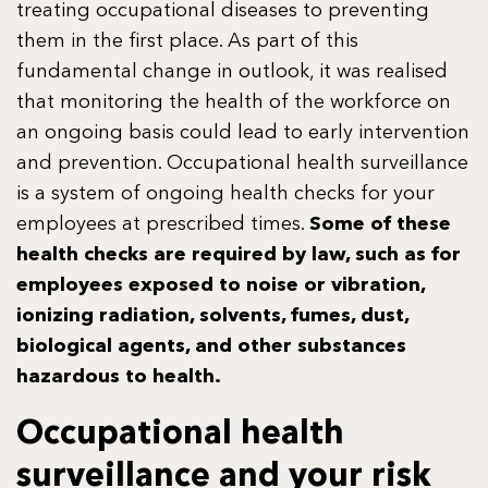
treating occupational diseases to preventing
them in the first place. As part of this
fundamental change in outlook, it was realised
that monitoring the health of the workforce on
an ongoing basis could lead to early intervention
and prevention. Occupational health surveillance
is a system of ongoing health checks for your
employees at prescribed times.
Some of these
health checks are required by law, such as for
employees exposed to noise or vibration,
ionizing radiation, solvents, fumes, dust,
biological agents, and other substances
hazardous to health.
Occupational health
surveillance and your risk