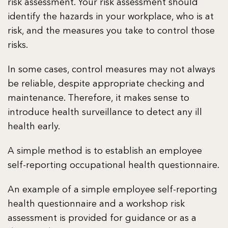
risk assessment. Your risk assessment should
identify the hazards in your workplace, who is at
risk, and the measures you take to control those
risks.
In some cases, control measures may not always
be reliable, despite appropriate checking and
maintenance. Therefore, it makes sense to
introduce health surveillance to detect any ill
health early.
A simple method is to establish an employee
self-reporting occupational health questionnaire.
An example of a simple employee self-reporting
health questionnaire and a workshop risk
assessment is provided for guidance or as a